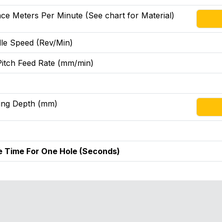
ce Meters Per Minute (See chart for Material)
le Speed (Rev/Min)
Pitch Feed Rate (mm/min)
ing Depth (mm)
e Time For One Hole (Seconds)