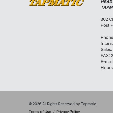
HEAD
TAPM
802 C
Post F
Phone
Intern
Sales
FAX: 
E-mail
Hours
© 2026 All Rights Reserved by Tapmatic.
Terms of Use
/
Privacy Policy