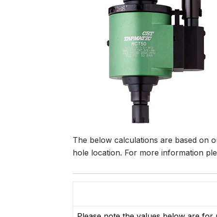
The below calculations are based on o
hole location. For more information p
Please note the values below are for