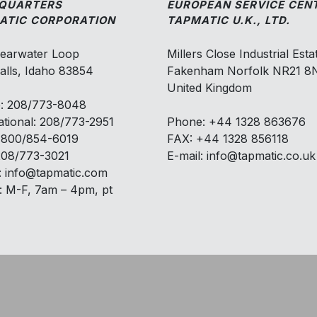
QUARTERS
EUROPEAN SERVICE CEN
ATIC CORPORATION
TAPMATIC U.K., LTD.
learwater Loop
Millers Close Industrial Esta
alls, Idaho 83854
Fakenham Norfolk NR21 
United Kingdom
: 208/773-8048
ational: 208/773-2951
Phone: +44 1328 863676
: 800/854-6019
FAX: +44 1328 856118
208/773-3021
E-mail: info@tapmatic.co.uk
: info@tapmatic.com
: M-F, 7am – 4pm, pt