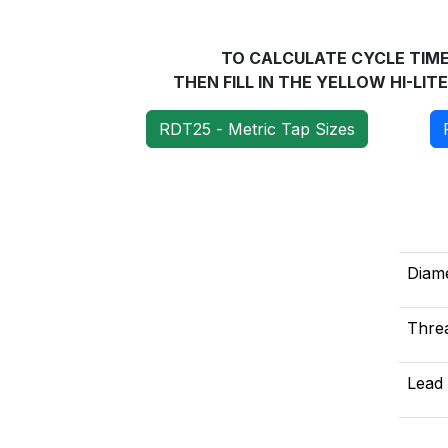
TO CALCULATE CYCLE TlME 
THEN FILL IN THE YELLOW HI-LI
RDT25 - Metric Tap Sizes
Diam
Threa
Lead