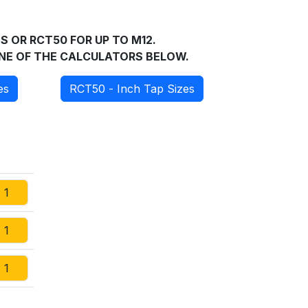
S OR RCT50 FOR UP TO M12.
 ONE OF THE CALCULATORS BELOW.
es
RCT50 - Inch Tap Sizes