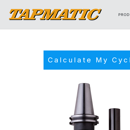
PROD
Calculate My Cyc