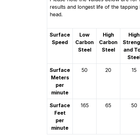
results and longest life of the tappin
head.
Surface
Low
High
High
Speed
Carbon
Carbon
Streng
Steel
Steel
and To
Stee
Surface
50
20
15
Meters
per
minute
Surface
165
65
50
Feet
per
minute