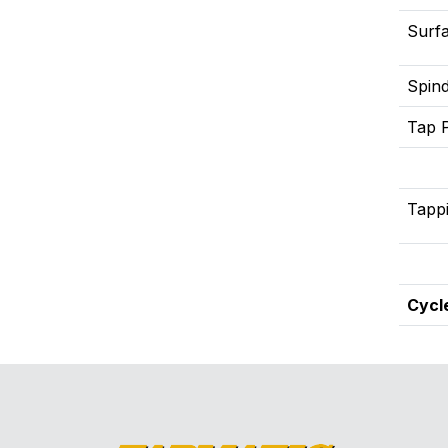
Surfa
Spind
Tap 
Tapp
Cycl