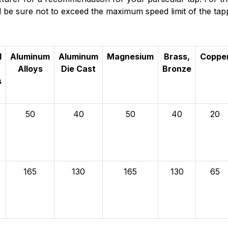
and be sure not to exceed the maximum speed limit of the tap
l
Aluminum
Aluminum
Magnesium
Brass,
Coppe
Alloys
Die Cast
Bronze
s
50
40
50
40
20
165
130
165
130
65