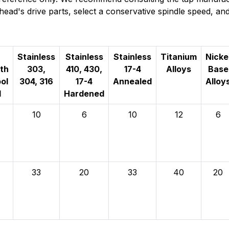
g head's drive parts, select a conservative spindle speed, 
Stainless
Stainless
Stainless
Titanium
Nicke
th
303,
410, 430,
17-4
Alloys
Base
ol
304, 316
17-4
Annealed
Alloy
l
Hardened
10
6
10
12
6
33
20
33
40
20