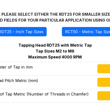
PLEASE SELECT EITHER THE RDT25 FOR SMALLER SIZE
TED FIELDS FOR YOUR PARTICULAR APPLICATION USING
RDT25 - Inch Tap Sizes
RCT50 - Metric Tap Siz
Tapping Head RDT25 with Metric Tap
Tap Sizes M2 to M6
Maximum Speed 4000 RPM
eter of Tap in mm
d Pitch Metric (mm)
 of Tap Metric (Number of Threads in Chamfer)