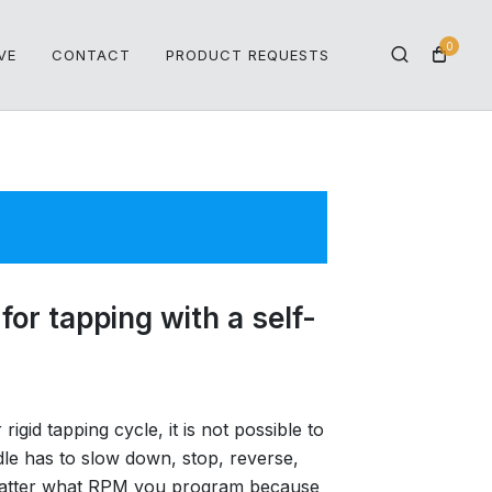
0
VE
CONTACT
PRODUCT REQUESTS
for tapping with a self-
igid tapping cycle, it is not possible to
le has to slow down, stop, reverse,
t matter what RPM you program because