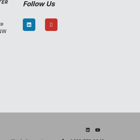
TER
Follow Us
te
8NW