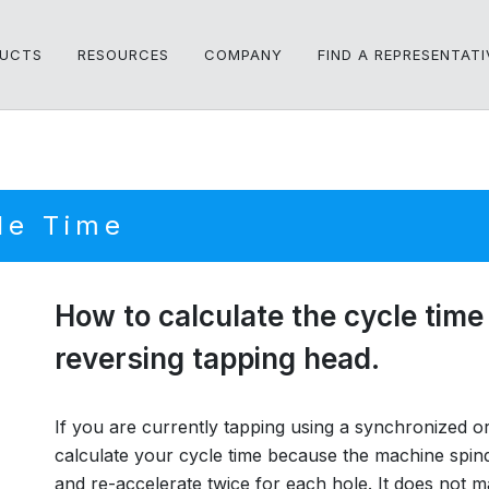
UCTS
RESOURCES
COMPANY
FIND A REPRESENTATI
le Time
How to calculate the cycle time 
reversing tapping head.
If you are currently tapping using a synchronized or r
calculate your cycle time because the machine spind
and re-accelerate twice for each hole. It does no