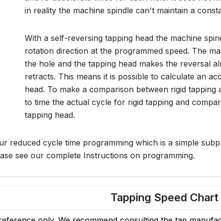
in reality the machine spindle can't maintain a const
With a self-reversing tapping head the machine spin
rotation direction at the programmed speed. The mac
the hole and the tapping head makes the reversal a
retracts. This means it is possible to calculate an a
head. To make a comparison between rigid tapping a
to time the actual cycle for rigid tapping and compar
tapping head.
ur reduced cycle time programming which is a simple subp
lease see our complete Instructions on programming.
Tapping Speed Chart
 reference only. We recommend consulting the tap manufact