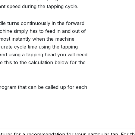
ant speed during the tapping cycle.
dle turns continuously in the forward
hine simply has to feed in and out of
lmost instantly when the machine
ccurate cycle time using the tapping
nd using a tapping head you will need
e this to the calculation below for the
rogram that can be called up for each
urer for a recommendation for your particular tap. For th